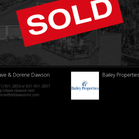
ave & Dorene Dawson
Bailey Properties
31) 901-2856 or 831-901-2857
tp://dave-dawson.net/
rene@dddawsoninc.com