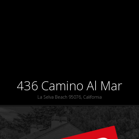
436 Camino Al Mar
La Selva Beach 95076, California