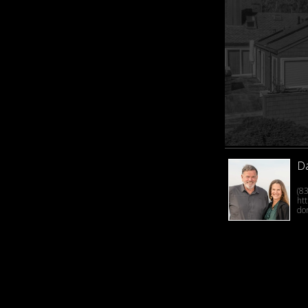
D
(8
ht
do