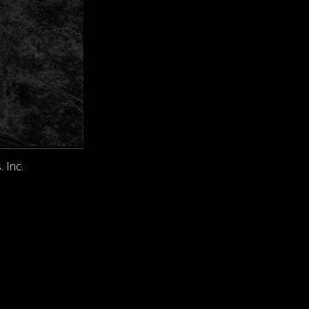
. Inc.